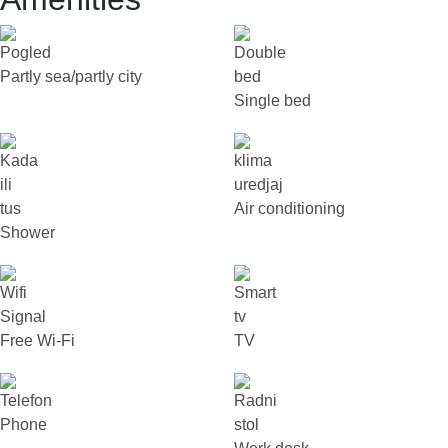
Partly sea/partly city
Single bed
Air conditioning
Shower
Free Wi-Fi
TV
Phone