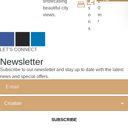
showcasing
r
2
beautiful city
s
0
views.
o
m
n
²
s
LET’S CONNECT
Newsletter
Subscribe to our newsletter and stay up to date with the latest
news and special offers.