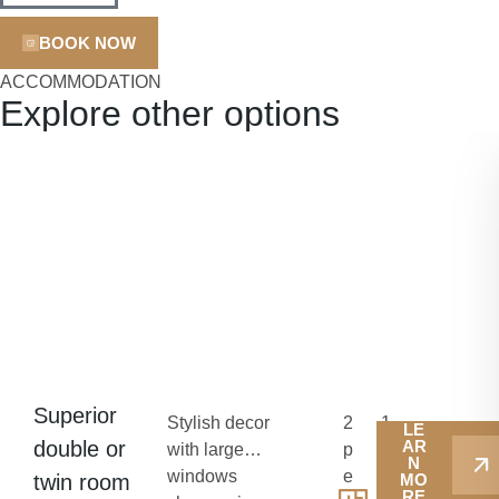
BOOK NOW
ACCOMMODATION
Explore other options
Superior
Stylish decor
2
1
LE
double or
AR
with large
p
8
N
windows
e
-
twin room
MO
RE