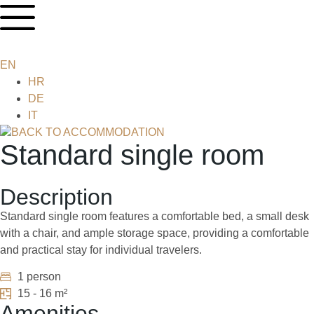
EN
HR
DE
IT
BACK TO ACCOMMODATION
Standard single room
Description
Standard single room features a comfortable bed, a small desk
with a chair, and ample storage space, providing a comfortable
and practical stay for individual travelers.
1 person
15 - 16 m²
Amenities