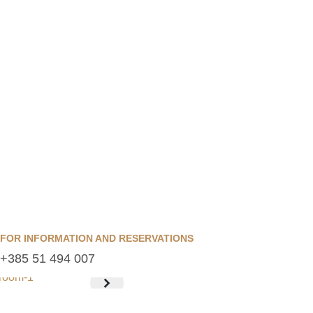
FOR INFORMATION AND RESERVATIONS
+385 51 494 007