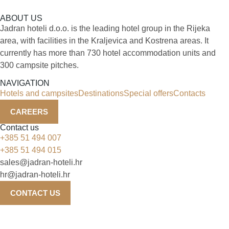
ABOUT US
Jadran hoteli d.o.o. is the leading hotel group in the Rijeka
area, with facilities in the Kraljevica and Kostrena areas. It
currently has more than 730 hotel accommodation units and
300 campsite pitches.
NAVIGATION
Hotels and campsites
Destinations
Special offers
Contacts
CAREERS
Contact us
+385 51 494 007
+385 51 494 015
sales@jadran-hoteli.hr
hr@jadran-hoteli.hr
CONTACT US