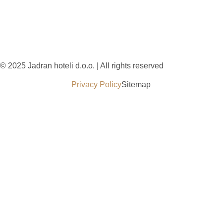
© 2025 Jadran hoteli d.o.o. | All rights reserved
Privacy Policy
Sitemap