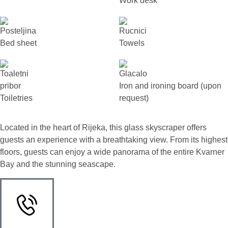
Work desk
Bed sheet
Towels
Iron and ironing board (upon
Toiletries
request)
Located in the heart of Rijeka, this glass skyscraper offers
guests an experience with a breathtaking view. From its highest
floors, guests can enjoy a wide panorama of the entire Kvarner
Bay and the stunning seascape.