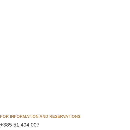
FOR INFORMATION AND RESERVATIONS
+385 51 494 007