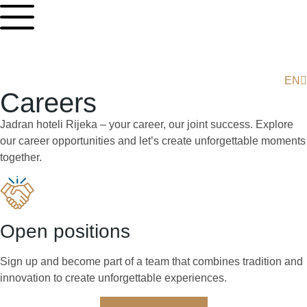
EN
HR
Careers
Jadran hoteli Rijeka – your career, our joint success. Explore
our career opportunities and let’s create unforgettable moments
together.
Open positions
Sign up and become part of a team that combines tradition and
innovation to create unforgettable experiences.