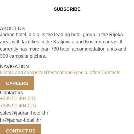
ABOUT US
Jadran hoteli d.o.o. is the leading hotel group in the Rijeka
area, with facilities in the Kraljevica and Kostrena areas. It
currently has more than 730 hotel accommodation units and
300 campsite pitches.
NAVIGATION
Hotels and campsites
Destinations
Special offers
Contacts
CAREERS
Contact us
+385 51 494 007
+385 51 494 015
sales@jadran-hoteli.hr
hr@jadran-hoteli.hr
CONTACT US