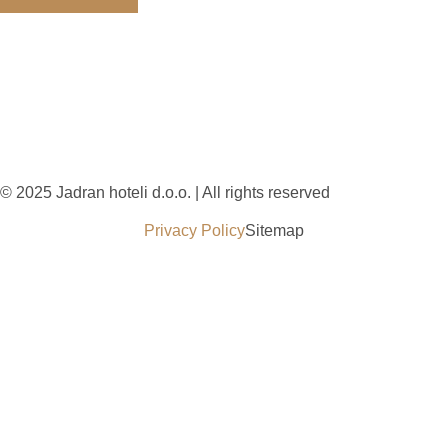
© 2025 Jadran hoteli d.o.o. | All rights reserved
Privacy Policy
Sitemap