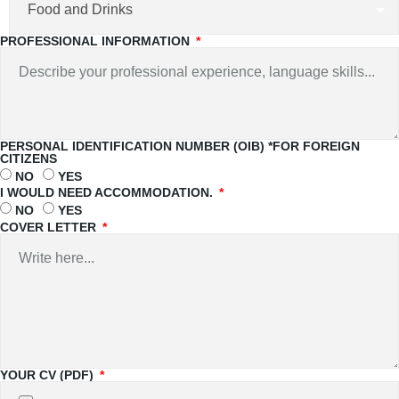
PROFESSIONAL INFORMATION
PERSONAL IDENTIFICATION NUMBER (OIB) *FOR FOREIGN
CITIZENS
NO
YES
I WOULD NEED ACCOMMODATION.
NO
YES
COVER LETTER
YOUR CV (PDF)