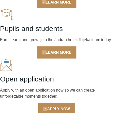
LEARN MORE
Pupils and students
Earn, learn, and grow: join the Jadran hoteli Rijeka team today.
LEARN MORE
Open application
Apply with an open application now so we can create
unforgettable moments together.
APPLY NOW