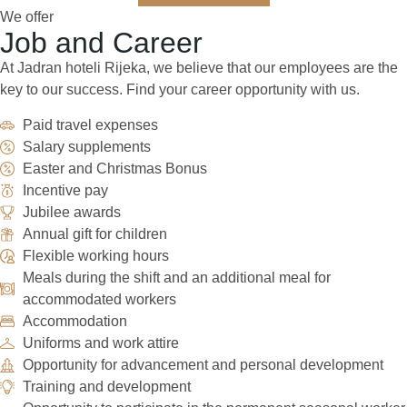
We offer
Job and Career
At Jadran hoteli Rijeka, we believe that our employees are the
key to our success. Find your career opportunity with us.
Paid travel expenses
Salary supplements
Easter and Christmas Bonus
Incentive pay
Jubilee awards
Annual gift for children
Flexible working hours
Meals during the shift and an additional meal for
accommodated workers
Accommodation
Uniforms and work attire
Opportunity for advancement and personal development
Training and development