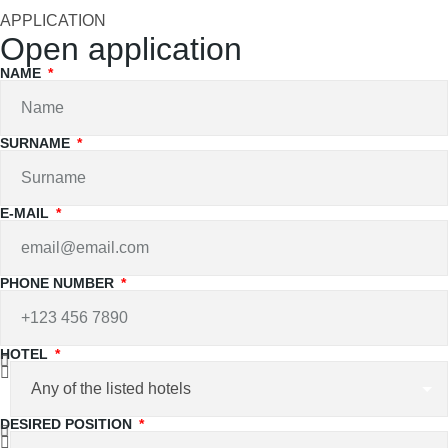
APPLICATION
Open application
NAME
SURNAME
E-MAIL
PHONE NUMBER
HOTEL
DESIRED POSITION