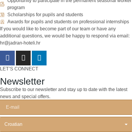
Opportunity to participate in the permanent seasonal worker
program
Scholarships for pupils and students
Awards for pupils and students on professional internships
If you would like to become part of our team or have any
additional questions, we would be happy to respond via email:
hr@jadran-hoteli.hr
LET’S CONNECT
Newsletter
Subscribe to our newsletter and stay up to date with the latest
news and special offers.