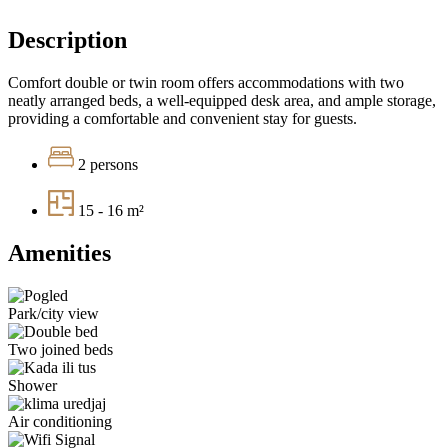
Description
Comfort double or twin room offers accommodations with two
neatly arranged beds, a well-equipped desk area, and ample storage,
providing a comfortable and convenient stay for guests.
2 persons
15 - 16 m²
Amenities
Park/city view
Two joined beds
Shower
Air conditioning