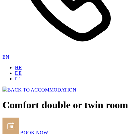
EN
HR
DE
IT
BACK TO ACCOMMODATION
Comfort double or twin room
BOOK NOW