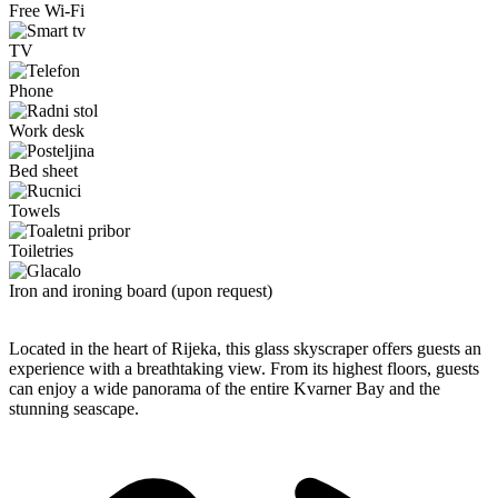
Free Wi-Fi
TV
Phone
Work desk
Bed sheet
Towels
Toiletries
Iron and ironing board (upon request)
Located in the heart of Rijeka, this glass skyscraper offers guests an
experience with a breathtaking view. From its highest floors, guests
can enjoy a wide panorama of the entire Kvarner Bay and the
stunning seascape.