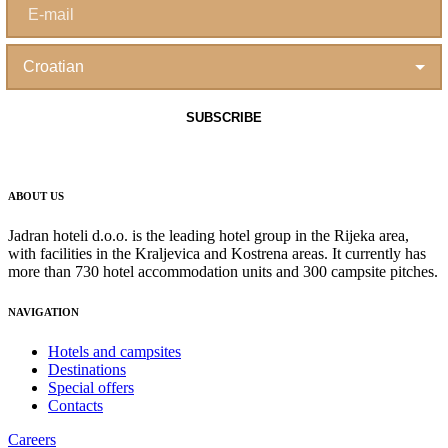
ABOUT US
Jadran hoteli d.o.o. is the leading hotel group in the Rijeka area,
with facilities in the Kraljevica and Kostrena areas. It currently has
more than 730 hotel accommodation units and 300 campsite pitches.
NAVIGATION
Hotels and campsites
Destinations
Special offers
Contacts
Careers