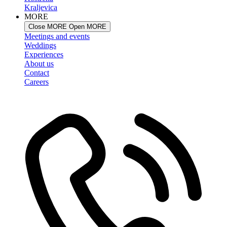
Kraljevica
MORE
Close MORE
Open MORE
Meetings and events
Weddings
Experiences
About us
Contact
Careers