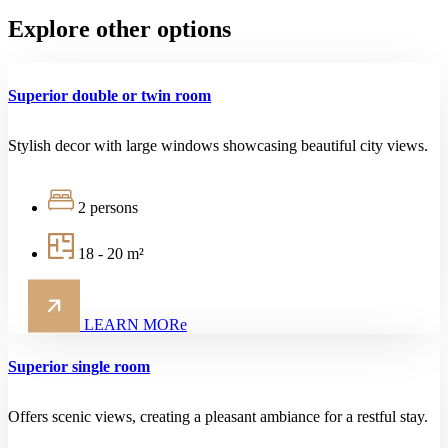
Explore other options
Superior double or twin room
Stylish decor with large windows showcasing beautiful city views.
2 persons
18 - 20 m²
LEARN MORe
Superior single room
Offers scenic views, creating a pleasant ambiance for a restful stay.