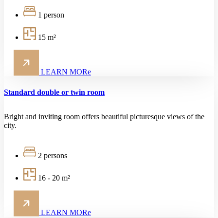
1 person
15 m²
LEARN MORe
Standard double or twin room
Bright and inviting room offers beautiful picturesque views of the
city.
2 persons
16 - 20 m²
LEARN MORe