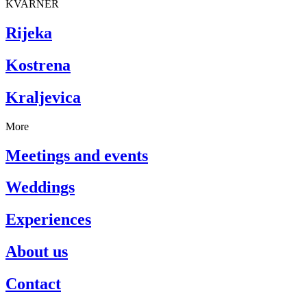
KVARNER
Rijeka
Kostrena
Kraljevica
More
Meetings and events
Weddings
Experiences
About us
Contact