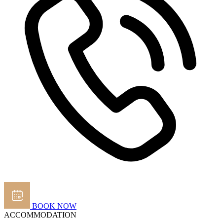
BOOK NOW
ACCOMMODATION