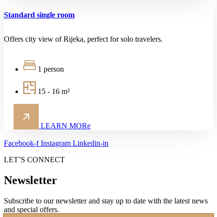
Standard single room
Offers city view of Rijeka, perfect for solo travelers.
1 person
15 - 16 m²
LEARN MORe
Facebook-f
Instagram
Linkedin-in
LET’S CONNECT
Newsletter
Subscribe to our newsletter and stay up to date with the latest news
and special offers.