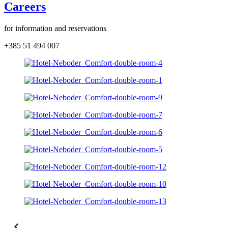
Careers
for information and reservations
+385 51 494 007