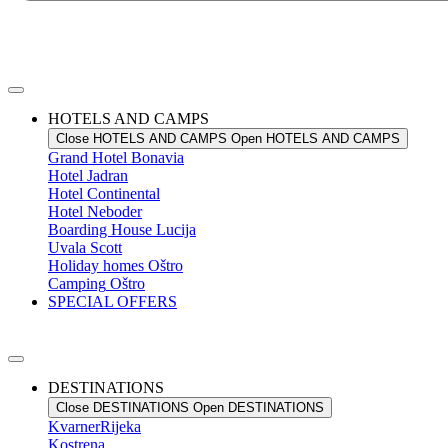
HOTELS AND CAMPS
Close HOTELS AND CAMPS
Open HOTELS AND CAMPS
Grand Hotel
Bonavia
Hotel
Jadran
Hotel
Continental
Hotel
Neboder
Boarding House
Lucija
Uvala
Scott
Holiday homes
Oštro
Camping
Oštro
SPECIAL OFFERS
DESTINATIONS
Close DESTINATIONS
Open DESTINATIONS
Kvarner
Rijeka
Kostrena