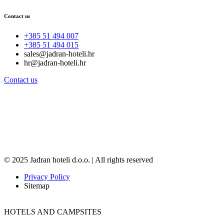
Contact us
+385 51 494 007
+385 51 494 015
sales@jadran-hoteli.hr
hr@jadran-hoteli.hr
Contact us
© 2025 Jadran hoteli d.o.o. | All rights reserved
Privacy Policy
Sitemap
HOTELS AND CAMPSITES