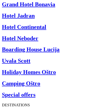
Grand Hotel Bonavia
Hotel Jadran
Hotel Continental
Hotel Neboder
Boarding House Lucija
Uvala Scott
Holiday Homes Oštro
Camping Oštro
Special offers
DESTINATIONS