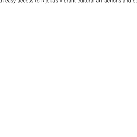
h easy access to Rijeka’s vibrant cultural attractions and c