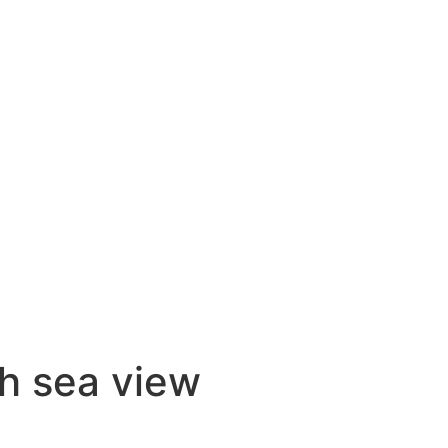
h sea view