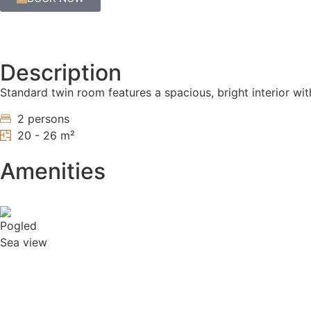
Description
Standard twin room features a spacious, bright interior w
2 persons
20 - 26 m²
Amenities
Sea view