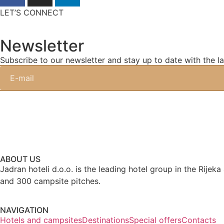
LET’S CONNECT
Newsletter
Subscribe to our newsletter and stay up to date with the la
ABOUT US
Jadran hoteli d.o.o. is the leading hotel group in the Rijek
and 300 campsite pitches.
NAVIGATION
Hotels and campsites
Destinations
Special offers
Contacts