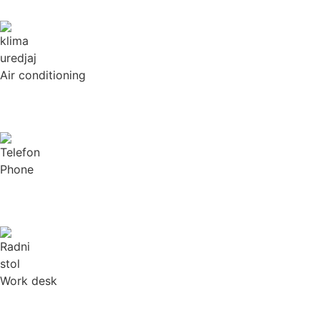
Air conditioning
Phone
Work desk