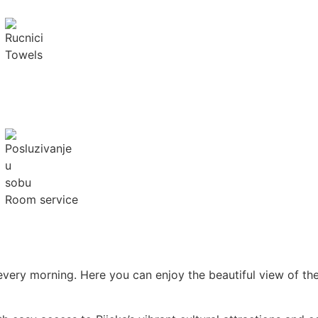
Towels
Room service
 every morning. Here you can enjoy the beautiful view of t