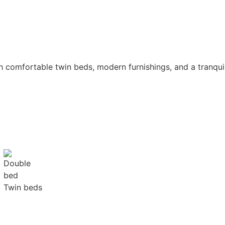
ith comfortable twin beds, modern furnishings, and a tranq
Twin beds