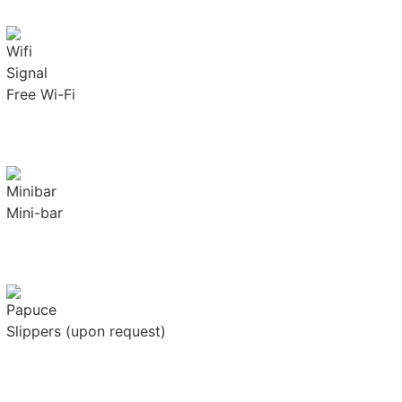
Free Wi-Fi
Mini-bar
Slippers (upon request)