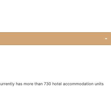
 It currently has more than 730 hotel accommodation units