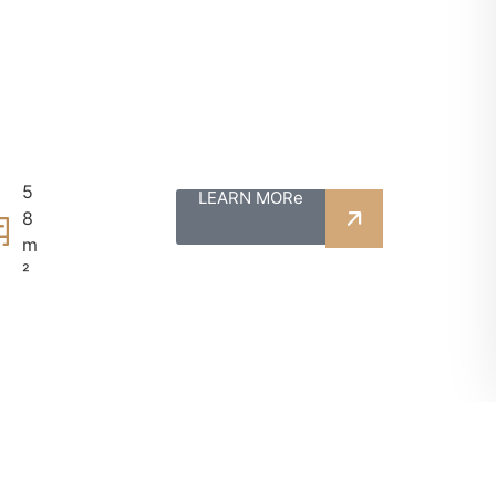
5
LEARN MORe
8
m
²