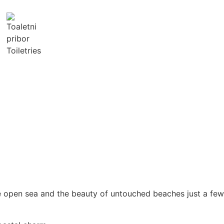
Toiletries
he open sea and the beauty of untouched beaches just a few