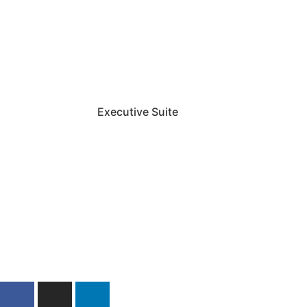
Executive Suite