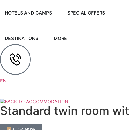
HOTELS AND CAMPS
SPECIAL OFFERS
DESTINATIONS
MORE
HR
DE
EN
IT
BACK TO ACCOMMODATION
Standard twin room wit
BOOK NOW