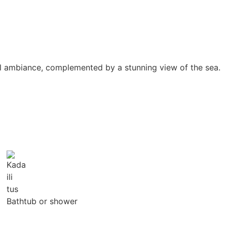
uil ambiance, complemented by a stunning view of the sea.
Bathtub or shower