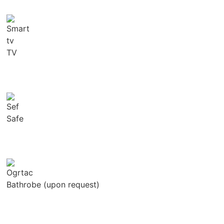
TV
Safe
Bathrobe (upon request)