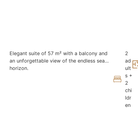
Elegant suite of 57 m² with a balcony and
2
an unforgettable view of the endless sea
ad
horizon.
ult
s +
2
chi
ldr
en