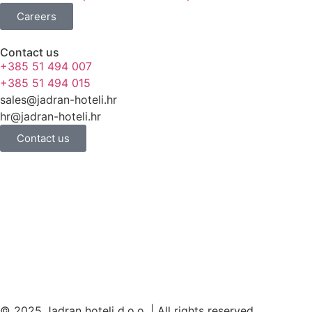
Careers
Contact us
+385 51 494 007
+385 51 494 015
sales@jadran-hoteli.hr
hr@jadran-hoteli.hr
Contact us
© 2025 Jadran hoteli d.o.o. | All rights reserved