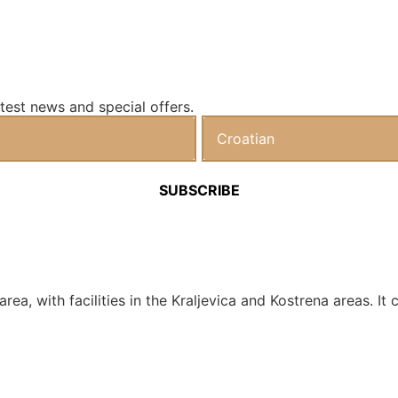
test news and special offers.
a area, with facilities in the Kraljevica and Kostrena areas.