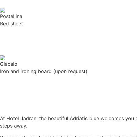
Bed sheet
Iron and ironing board (upon request)
At Hotel Jadran, the beautiful Adriatic blue welcomes you
steps away.