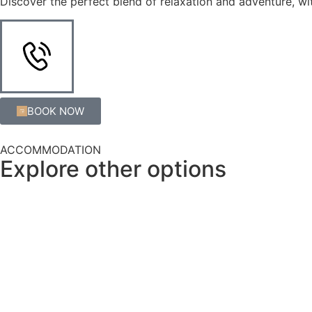
Discover the perfect blend of relaxation and adventure, wit
BOOK NOW
ACCOMMODATION
Explore other options