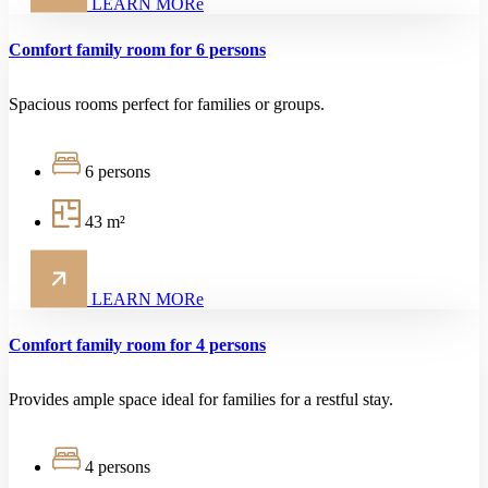
LEARN MORe
Comfort family room for 6 persons
Spacious rooms perfect for families or groups.
6 persons
43 m²
LEARN MORe
Comfort family room for 4 persons
Provides ample space ideal for families for a restful stay.
4 persons