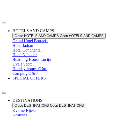
HOTELS AND CAMPS
Close HOTELS AND CAMPS
Open HOTELS AND CAMPS
Grand Hotel
Bonavia
Hotel
Jadran
Hotel
Continental
Hotel
Neboder
Boarding House
Lucija
Uvala
Scott
Holiday homes
Oštro
Camping
Oštro
SPECIAL OFFERS
DESTINATIONS
Close DESTINATIONS
Open DESTINATIONS
Kvarner
Rijeka
Kostrena