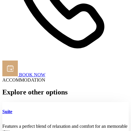
BOOK NOW
ACCOMMODATION
Explore other options
Suite
Features a perfect blend of relaxation and comfort for an memorable