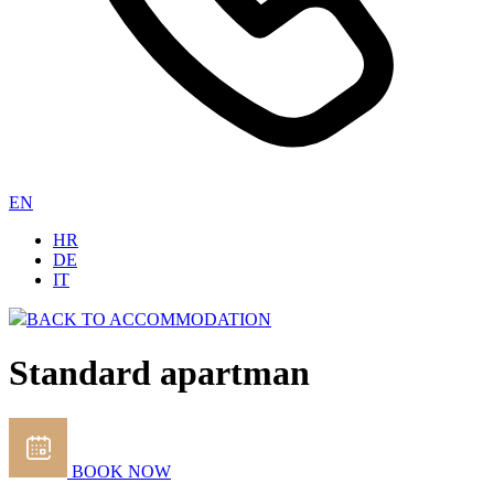
EN
HR
DE
IT
BACK TO ACCOMMODATION
Standard apartman
BOOK NOW