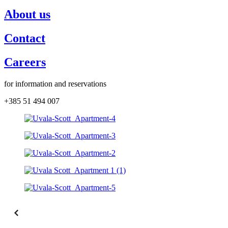
About us
Contact
Careers
for information and reservations
+385 51 494 007