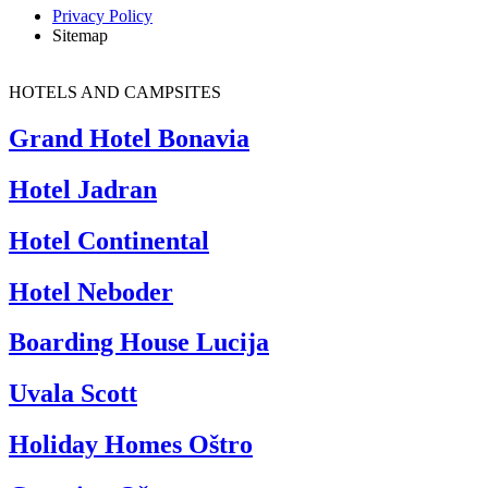
Privacy Policy
Sitemap
HOTELS AND CAMPSITES
Grand Hotel Bonavia
Hotel Jadran
Hotel Continental
Hotel Neboder
Boarding House Lucija
Uvala Scott
Holiday Homes Oštro