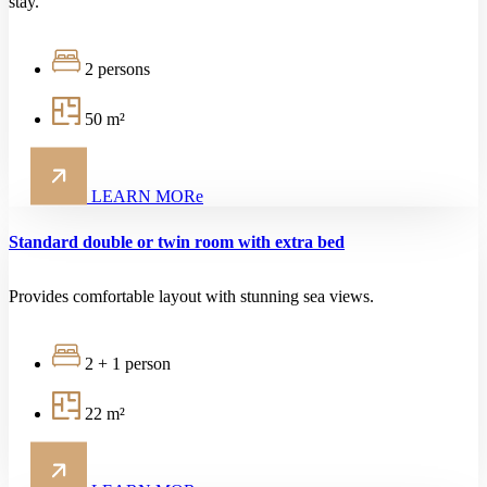
stay.
2 persons
50 m²
LEARN MORe
Standard double or twin room with extra bed
Provides comfortable layout with stunning sea views.
2 + 1 person
22 m²