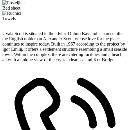
Bed sheet
Towels
Uvala Scott is situated in the idyllic Dubno Bay and is named after
the English nobleman Alexander Scott, whose love for the place
continues to inspire today. Built in 1967 according to the project by
Igor Emilij, it offers a settlement structure resembling a small seaside
town. Within the complex, there are catering facilities and a beach,
all with a unique view of the crystal clear sea and Krk Bridge.