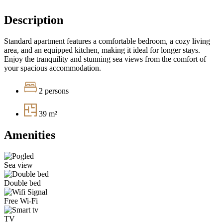
Description
Standard apartment features a comfortable bedroom, a cozy living
area, and an equipped kitchen, making it ideal for longer stays.
Enjoy the tranquility and stunning sea views from the comfort of
your spacious accommodation.
2 persons
39 m²
Amenities
Sea view
Double bed
Free Wi-Fi
TV