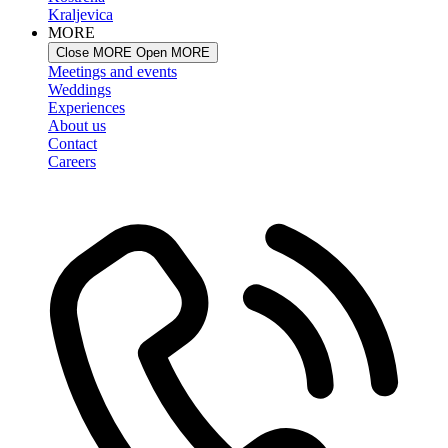
Kraljevica
MORE
Close MORE
Open MORE
Meetings and events
Weddings
Experiences
About us
Contact
Careers