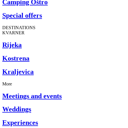
Camping Oštro
Special offers
DESTINATIONS
KVARNER
Rijeka
Kostrena
Kraljevica
More
Meetings and events
Weddings
Experiences