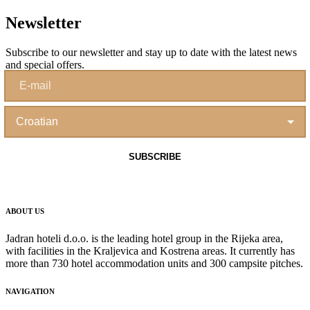
Newsletter
Subscribe to our newsletter and stay up to date with the latest news
and special offers.
ABOUT US
Jadran hoteli d.o.o. is the leading hotel group in the Rijeka area,
with facilities in the Kraljevica and Kostrena areas. It currently has
more than 730 hotel accommodation units and 300 campsite pitches.
NAVIGATION