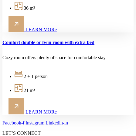
36 m²
LEARN MORe
Comfort double or twin room with extra bed
Cozy room offers plenty of space for comfortable stay.
2 + 1 person
21 m²
LEARN MORe
Facebook-f
Instagram
Linkedin-in
LET’S CONNECT