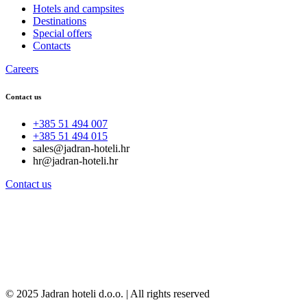
Hotels and campsites
Destinations
Special offers
Contacts
Careers
Contact us
+385 51 494 007
+385 51 494 015
sales@jadran-hoteli.hr
hr@jadran-hoteli.hr
Contact us
© 2025 Jadran hoteli d.o.o. | All rights reserved