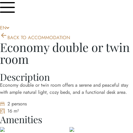
HR
DE
EN
IT
BACK TO ACCOMMODATION
Economy double or twin
room
Description
Economy double or twin room offers a serene and peaceful stay
with ample natural light, cozy beds, and a functional desk area.
2 persons
16 m²
Amenities