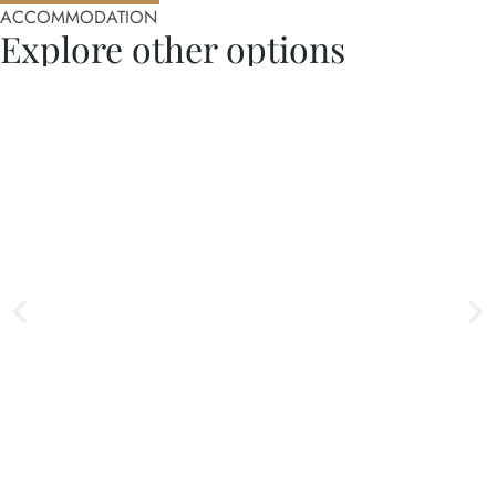
ACCOMMODATION
Explore other options