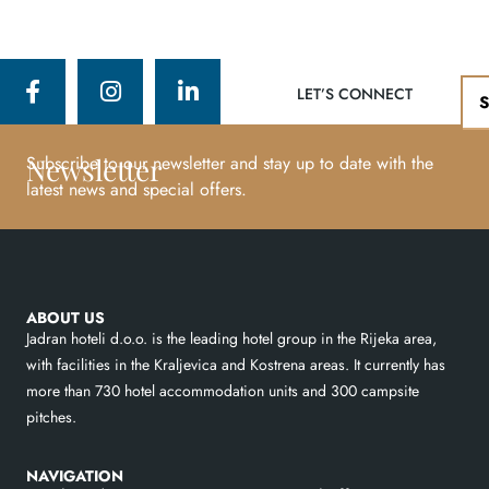
LET’S CONNECT
Newsletter
Subscribe to our newsletter and stay up to date with the
latest news and special offers.
ABOUT US
Jadran hoteli d.o.o. is the leading hotel group in the Rijeka area,
with facilities in the Kraljevica and Kostrena areas. It currently has
more than 730 hotel accommodation units and 300 campsite
pitches.
NAVIGATION