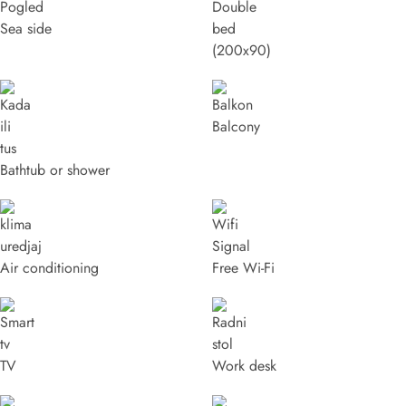
Sea side
(200x90)
Balcony
Bathtub or shower
Air conditioning
Free Wi-Fi
TV
Work desk