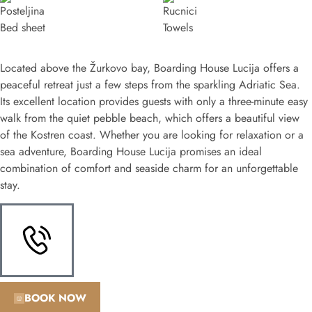
Bed sheet
Towels
Located above the Žurkovo bay, Boarding House Lucija offers a
peaceful retreat just a few steps from the sparkling Adriatic Sea.
Its excellent location provides guests with only a three-minute easy
walk from the quiet pebble beach, which offers a beautiful view
of the Kostren coast. Whether you are looking for relaxation or a
sea adventure, Boarding House Lucija promises an ideal
combination of comfort and seaside charm for an unforgettable
stay.
BOOK NOW